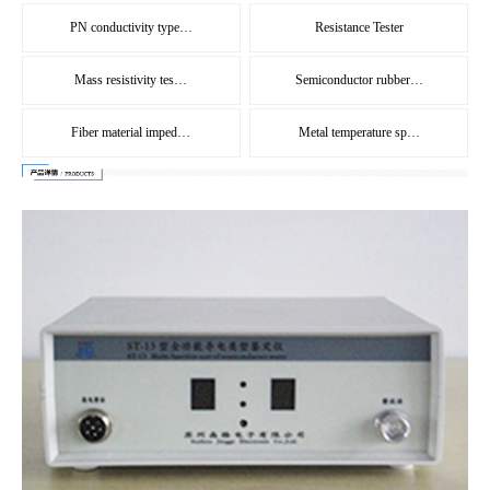
PN conductivity type…
Resistance Tester
Mass resistivity tes…
Semiconductor rubber…
Fiber material imped…
Metal temperature sp…