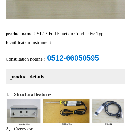
product name：
ST-13 Full Function Conductive Type
Identification Instrument
0512-66050595
Consultation hotline：
product details
1、 Structural features
2、 Overview