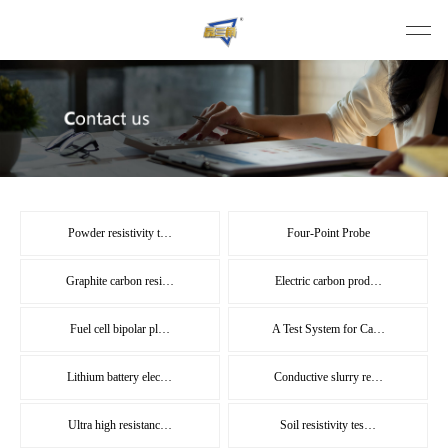
Powder resistivity t…
Four-Point Probe
Graphite carbon resi…
Electric carbon prod…
Fuel cell bipolar pl…
A Test System for Ca…
Lithium battery elec…
Conductive slurry re…
Ultra high resistanc…
Soil resistivity tes…