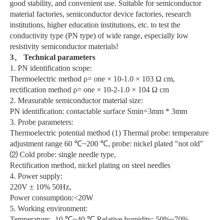
good stability, and convenient use. Suitable for semiconductor
material factories, semiconductor device factories, research
institutions, higher education institutions, etc. to test the
conductivity type (PN type) of wide range, especially low
resistivity semiconductor materials!
3、 Technical parameters
1. PN identification scope:
Thermoelectric method ρ= one × 10-1.0 × 103 Ω cm,
rectification method ρ= one × 10-2-1.0 × 104 Ω cm
2. Measurable semiconductor material size:
PN identification: contactable surface Smin=3mm * 3mm
3. Probe parameters:
Thermoelectric potential method (1) Thermal probe: temperature
adjustment range 60 ℃~200 ℃, probe: nickel plated "not old"
⑵ Cold probe: single needle type,
Rectification method, nickel plating on steel needles
4. Power supply:
220V ± 10% 50Hz,
Power consumption:<20W
5. Working environment:
Temperature: -10 ℃~40 ℃ Relative humidity: 50%~70%