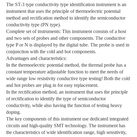
The ST-3 type conductivity type identification instrument is an
instrument that uses the principle of thermoelectric potential
method and rectification method to identify the semiconductor
conductivity type (PN type).
Complete set of instruments: This instrument consists of a host
and two sets of probes and other components. The conductive
type P or N is displayed by the digital tube. The probe is used in
conjunction with the cold and hot components.
Advantages and characteristics:
In the thermoelectric potential method, the thermal probe has a
constant temperature adjustable function to meet the needs of
wide range low resistivity conductive type testing! Both the cold
and hot probes are plug in for easy replacement.
In the rectification method, an instrument that uses the principle
of rectification to identify the type of semiconductor
conductivity, while also having the function of testing heavy
doping.
The key components of this instrument use dedicated integrated
circuits and high-quality SMT technology. The instrument has
the characteristics of wide identification range, high sensitivity,